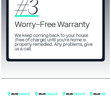
#3
Worry-Free Warranty
We keep coming back to your house
(free of charge) until you're home is
properly remedied. Any problems, give
us a call.