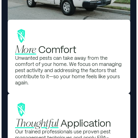
Comfort
More
Unwanted pests can take away from the
comfort of your home. We focus on managing
pest activity and addressing the factors that
contribute to it—so your home feels like yours
again.
Application
Thoughtful
Our trained professionals use proven pest
management techniques and apply EPA-