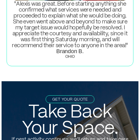
"Alexis was great. Before starting anything she
confirmed what services were needed and
proceeded to explain what she would be doing.
She even went above and beyond to make sure
my target issue would hopefully be resolved. I
appreciate the courtesy and availability, since it
was first thing Saturday morning, and will
recommend their service to anyone in the area!"
Brandon B.
OHIO
GET YOUR QUOTE
Take Back
Your Space.
If pest activity continues, we’ll return and take care