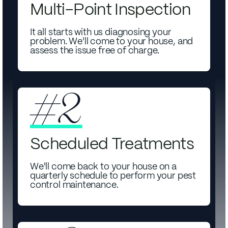
Multi-Point Inspection
It all starts with us diagnosing your
problem. We'll come to your house, and
assess the issue free of charge.
#2
Scheduled Treatments
We'll come back to your house on a
quarterly schedule to perform your pest
control maintenance.