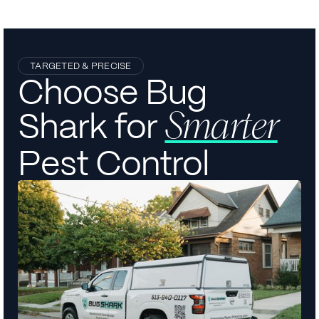
TARGETED & PRECISE
Choose Bug
Shark for
Smarter
Pest Control