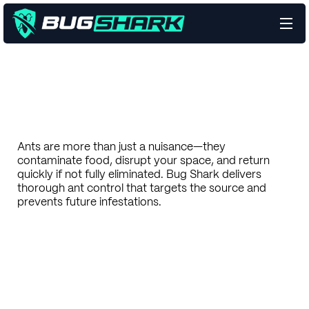
Ants are more than just a nuisance—they
contaminate food, disrupt your space, and return
quickly if not fully eliminated. Bug Shark delivers
thorough ant control that targets the source and
prevents future infestations.
Talk to a Pest Expert
Eliminate Your Pests
Learn more
Learn more