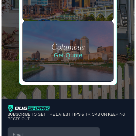
Columbus
Get Quote
SUBSCRIBE TO GET THE LATEST TIPS & TRICKS ON KEEPING
PESTS OUT