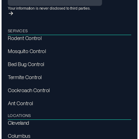
Your information is never disclosed to third parties.
SERVICES
Rodent Control
Mosquito Control
Bed Bug Control
Termite Control
Cockroach Control
Ant Control
LOCATIONS
Cleveland
Columbus