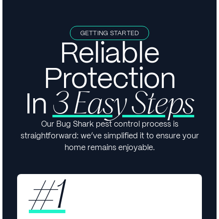
GETTING STARTED
Reliable
Protection
In
3 Easy Steps
Our Bug Shark pest control process is
straightforward: we’ve simplified it to ensure your
home remains enjoyable.
#1