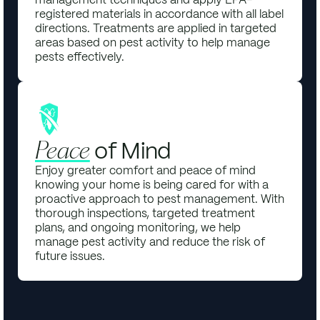
registered materials in accordance with all label
directions. Treatments are applied in targeted
areas based on pest activity to help manage
pests effectively.
of Mind
Peace
Enjoy greater comfort and peace of mind
knowing your home is being cared for with a
proactive approach to pest management. With
thorough inspections, targeted treatment
plans, and ongoing monitoring, we help
manage pest activity and reduce the risk of
future issues.