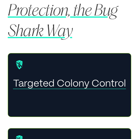
Protection, the Bug
Shark Way
Targeted Colony Control