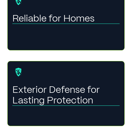
Reliable for Homes
Exterior Defense for
Lasting Protection