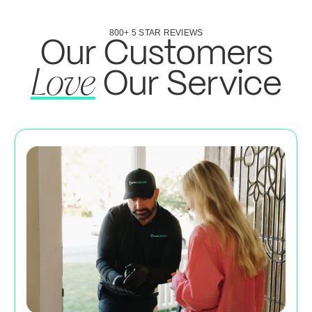
800+ 5 STAR REVIEWS
Our Customers
Our Service
Love