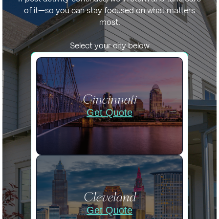
of it—so you can stay focused on what matters
most.
Select your city below
Cincinnati
Get Quote
Cleveland
Get Quote