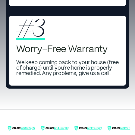
#3
Worry-Free Warranty
We keep coming back to your house (free
of charge) until you're home is properly
remedied. Any problems, give us a call.