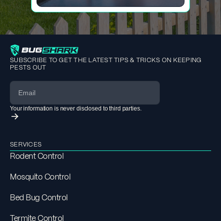
SUBSCRIBE TO GET THE LATEST TIPS & TRICKS ON KEEPING
PESTS OUT
Your information is never disclosed to third parties.
SERVICES
Rodent Control
Mosquito Control
Bed Bug Control
Termite Control