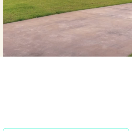
Learn more
Learn more
We have services
to you
tailored