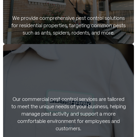
Residential Pest
We provide comprehensive pest control solutions
for residential properties, targeting common pests
Control Services
such as ants, spiders, rodents, and more.
Commercial Pest
Our commercial pest control services are tailored
to meet the unique needs of your business, helping
Control Services
manage pest activity and support a more
comfortable environment for employees and
customers.