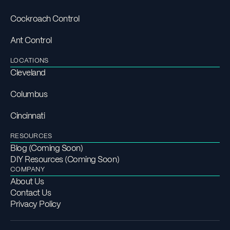
Cockroach Control
Ant Control
LOCATIONS
Cleveland
Columbus
Cincinnati
RESOURCES
Blog (Coming Soon)
DIY Resources (Coming Soon)
COMPANY
About Us
Contact Us
Privacy Policy