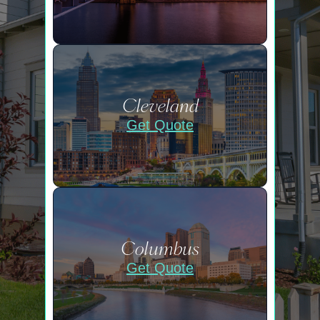
Cleveland
Get Quote
Columbus
Get Quote