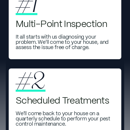
#1
Multi-Point Inspection
It all starts with us diagnosing your
problem. We'll come to your house, and
assess the issue free of charge.
#2
Scheduled Treatments
We'll come back to your house on a
quarterly schedule to perform your pest
control maintenance.