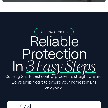
GETTING STARTED
Reliable
Protection
In
3 Easy Steps
Our Bug Shark pest control process is straightforward:
we’ve simplified it to ensure your home remains
enjoyable.