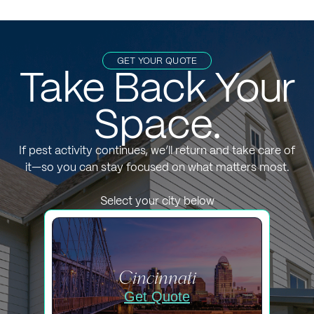
GET YOUR QUOTE
Take Back Your
Space.
If pest activity continues, we’ll return and take care of
it—so you can stay focused on what matters most.
Select your city below
Cincinnati
Get Quote