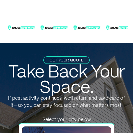
GET YOUR QUOTE
Take Back Your
Space.
If pest activity continues, we’ll return and take care of
it—so you can stay focused on what matters most.
Select your city below