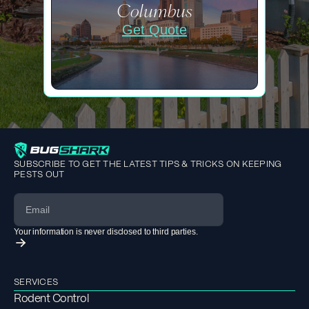
Columbus
Get Quote
SUBSCRIBE TO GET THE LATEST TIPS & TRICKS ON KEEPING
PESTS OUT
Your information is never disclosed to third parties.
SERVICES
Rodent Control