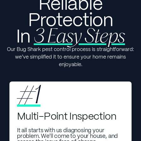
Reliable
Protection
In
3 Easy Steps
Our Bug Shark pest control process is straightforward:
we’ve simplified it to ensure your home remains
enjoyable.
#1
Multi-Point Inspection
It all starts with us diagnosing your
problem. We'll come to your house, and