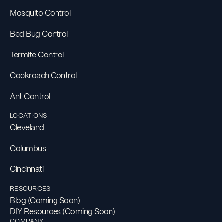
Mosquito Control
Bed Bug Control
Termite Control
Cockroach Control
Ant Control
LOCATIONS
Cleveland
Columbus
Cincinnati
RESOURCES
Blog (Coming Soon)
DIY Resources (Coming Soon)
COMPANY