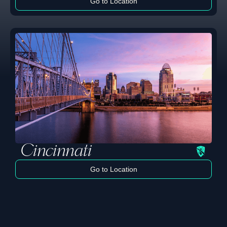
Go to Location
Learn more
Cincinnati
Go to Location
Learn more