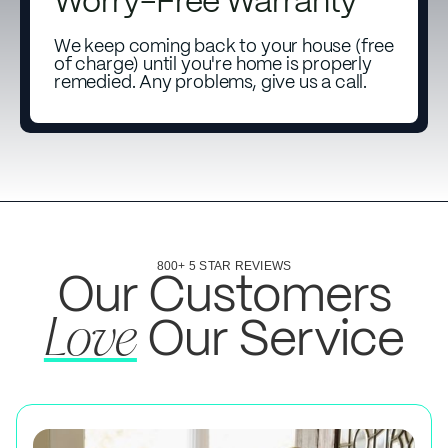
Worry-Free Warranty
We keep coming back to your house (free
of charge) until you're home is properly
remedied. Any problems, give us a call.
800+ 5 STAR REVIEWS
Our Customers
Our Service
Love