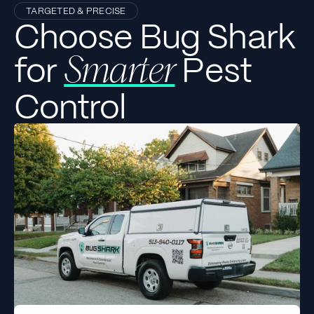
TARGETED & PRECISE
Choose Bug Shark
for
Pest
Smarter
Control