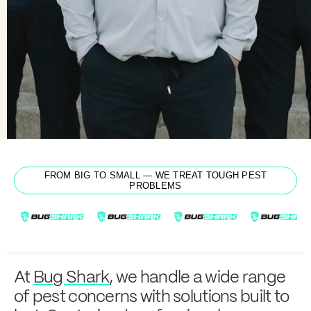
From Cleveland to
Get a Quote
Learn more
Cincinnati
FROM BIG TO SMALL — WE TREAT TOUGH PEST
PROBLEMS
At
Bug Shark
, we handle a wide range
of pest concerns with solutions built to