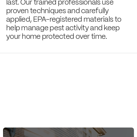
last. Our trained professionals use
proven techniques and carefully
applied, EPA-registered materials to
help manage pest activity and keep
your home protected over time.
Eliminating Pests,
Lives
Enhancing