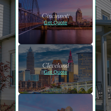
Cincinnati
Get Quote
Cleveland
Get Quote