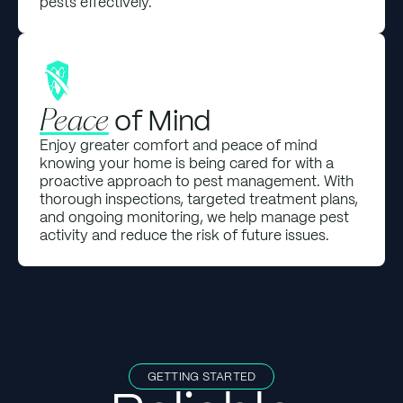
pests effectively.
of Mind
Peace
Enjoy greater comfort and peace of mind
knowing your home is being cared for with a
proactive approach to pest management. With
thorough inspections, targeted treatment plans,
and ongoing monitoring, we help manage pest
activity and reduce the risk of future issues.
GETTING STARTED