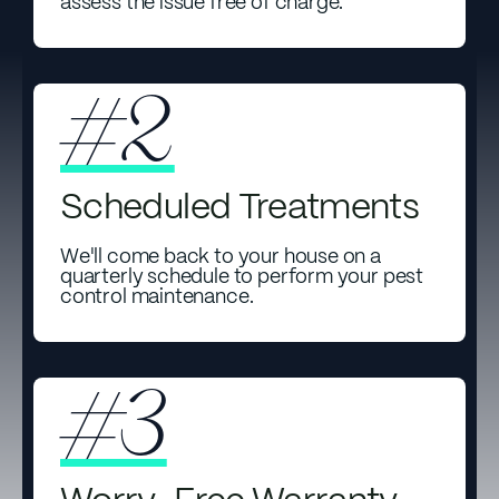
assess the issue free of charge.
#2
Scheduled Treatments
We'll come back to your house on a
quarterly schedule to perform your pest
control maintenance.
#3