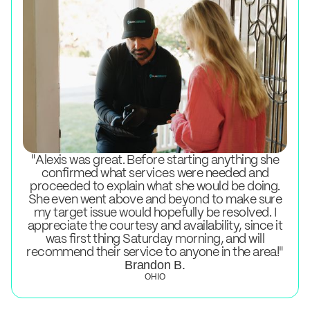
"Alexis was great. Before starting anything she
confirmed what services were needed and
proceeded to explain what she would be doing.
She even went above and beyond to make sure
my target issue would hopefully be resolved. I
appreciate the courtesy and availability, since it
was first thing Saturday morning, and will
recommend their service to anyone in the area!"
Brandon B.
OHIO