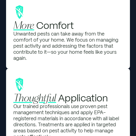
Comfort
More
Unwanted pests can take away from the
comfort of your home. We focus on managing
pest activity and addressing the factors that
contribute to it—so your home feels like yours
again.
Application
Thoughtful
Our trained professionals use proven pest
management techniques and apply EPA-
registered materials in accordance with all label
directions. Treatments are applied in targeted
areas based on pest activity to help manage