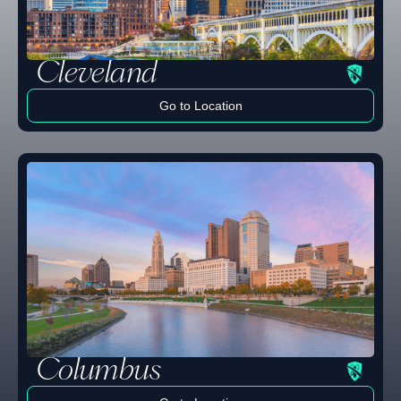
Cleveland
Go to Location
Learn more
Columbus