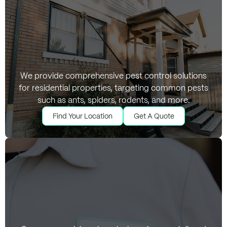
Residential Pest
We provide comprehensive pest control solutions
for residential properties, targeting common pests
Control Services
such as ants, spiders, rodents, and more.
Find Your Location
Get A Quote
Find Your Location
Get A Quote